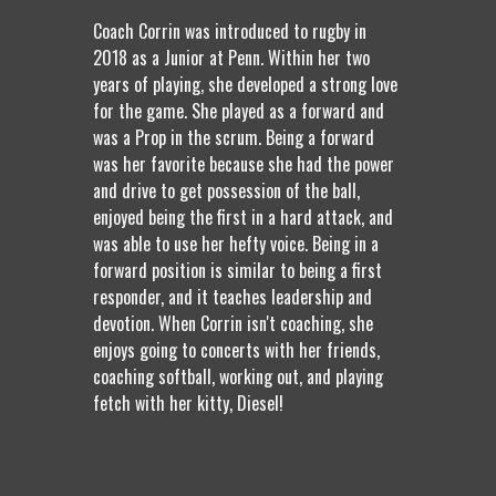
Coach Corrin was introduced to rugby in
2018 as a Junior at Penn. Within her two
years of playing, she developed a strong love
for the game. She played as a forward and
was a Prop in the scrum. Being a forward
was her favorite because she had the power
and drive to get possession of the ball,
enjoyed being the first in a hard attack, and
was able to use her hefty voice. Being in a
forward position is similar to being a first
responder, and it teaches leadership and
devotion. When Corrin isn't coaching, she
enjoys going to concerts with her friends,
coaching softball, working out, and playing
fetch with her kitty, Diesel!