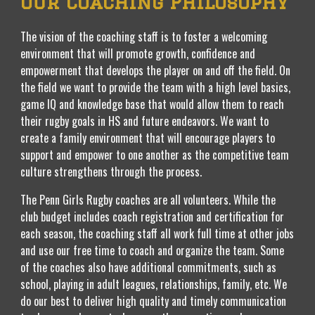
Our Coaching Philosophy
The vision of the coaching staff is to foster a welcoming
environment that will promote growth, confidence and
empowerment that develops the player on and off the field. On
the field we want to provide the team with a high level basics,
game IQ and knowledge base that would allow them to reach
their rugby goals in HS and future endeavors. We want to
create a family environment that will encourage players to
support and empower to one another as the competitive team
culture strengthens through the process.
The Penn Girls Rugby coaches are all volunteers. While the
club budget includes coach registration and certification for
each season, the coaching staff all work full time at other jobs
and use our free time to coach and organize the team. Some
of the coaches also have additional commitments, such as
school, playing in adult leagues, relationships, family, etc. We
do our best to deliver high quality and timely communication