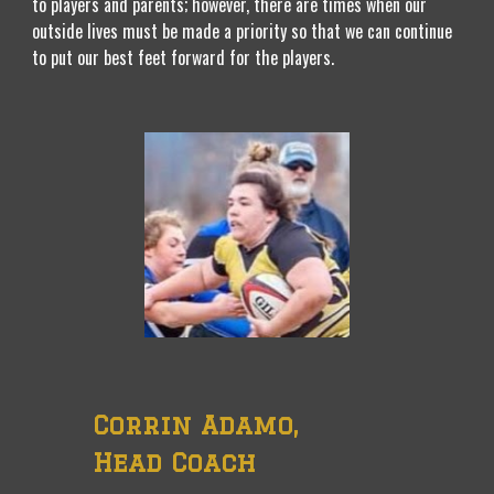
to players and parents; however, there are times when our
outside lives must be made a priority so that we can continue
to put our best feet forward for the players.
Corrin Adamo,
Head Coach