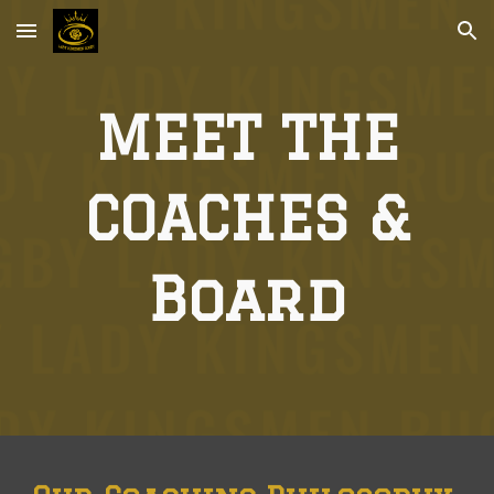
Skip to main content
Skip to navigation
MEET THE
COACHES &
Board