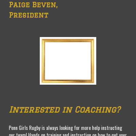
Paige Beven
,
President
Interested in Coaching?
Penn Girls Rugby is always looking for more help instructing
our team! Hands on training and instruction on how to get your